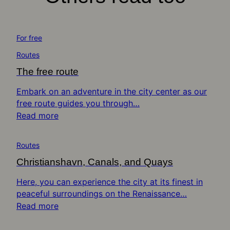
For free
Routes
The free route
Embark on an adventure in the city center as our
free route guides you through…
Read more
Routes
Christianshavn, Canals, and Quays
Here, you can experience the city at its finest in
peaceful surroundings on the Renaissance…
Read more