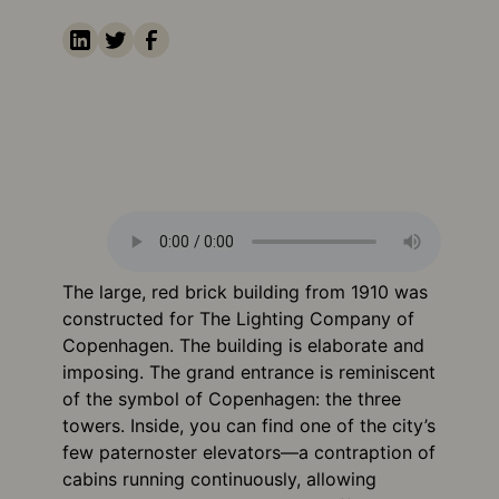
The large, red brick building from 1910 was
constructed for The Lighting Company of
Copenhagen. The building is elaborate and
imposing. The grand entrance is reminiscent
of the symbol of Copenhagen: the three
towers. Inside, you can find one of the city’s
few paternoster elevators—a contraption of
cabins running continuously, allowing