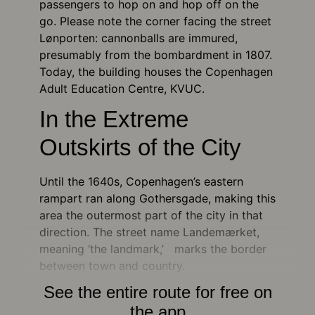
passengers to hop on and hop off on the
go. Please note the corner facing the street
Lønporten: cannonballs are immured,
presumably from the bombardment in 1807.
Today, the building houses the Copenhagen
Adult Education Centre, KVUC.
In the Extreme
Outskirts of the City
Until the 1640s, Copenhagen’s eastern
rampart ran along Gothersgade, making this
area the outermost part of the city in that
direction. The street name Landemærket,
meaning ‘the landmark,’ marks the border
between town and country.
See the entire route for free on
the app