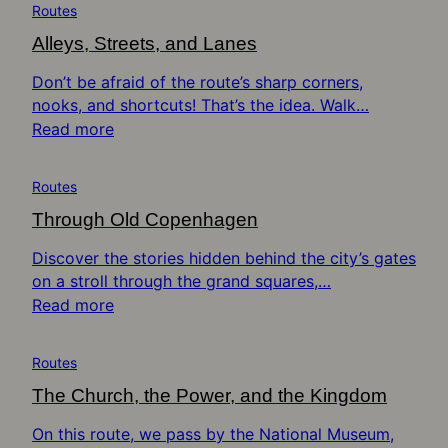
Routes
Alleys, Streets, and Lanes
Don’t be afraid of the route’s sharp corners,
nooks, and shortcuts! That’s the idea. Walk…
Read more
Routes
Through Old Copenhagen
Discover the stories hidden behind the city’s gates
on a stroll through the grand squares,…
Read more
Routes
The Church, the Power, and the Kingdom
On this route, we pass by the National Museum,