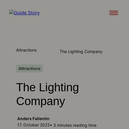
Attractions
About
Attractions
The Lighting Company
Support
Contact us
Attractions
The Lighting
Download appen
Company
Anders Fallentin
17. October 2023
• 3 minutes reading time