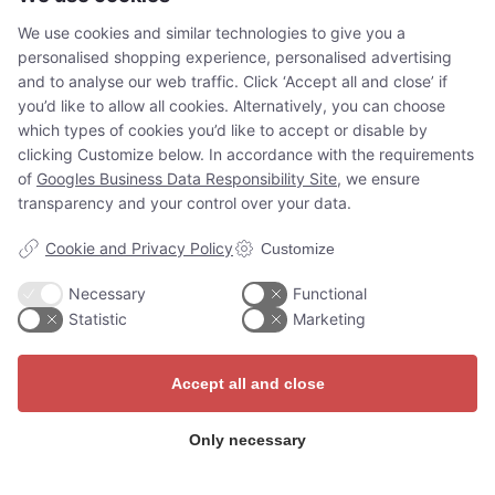
situated on the island of Slotsholmen. The palace
We use cookies and similar technologies to give you a
was…
personalised shopping experience, personalised advertising
Read more
and to analyse our web traffic. Click ‘Accept all and close’ if
you’d like to allow all cookies. Alternatively, you can choose
which types of cookies you’d like to accept or disable by
clicking Customize below. In accordance with the requirements
of
Googles Business Data Responsibility Site
, we ensure
transparency and your control over your data.
Cookie and Privacy Policy
Customize
Necessary
Functional
Adventures for
Statistic
Marketing
everyone
Accept all and close
Whether you’re a tourist, on a
Only necessary
school trip, or at a job
conference, the Guide Story app