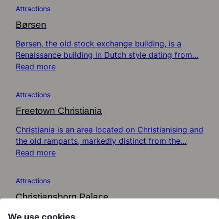
Attractions
Børsen
Børsen, the old stock exchange building, is a
Renaissance building in Dutch style dating from…
Read more
Attractions
Freetown Christiania
Christiania is an area located on Christianising and
the old ramparts, markedly distinct from the…
Read more
Attractions
Christiansborg Palace
Christiansborg Palace is an immense structure
We use cookies