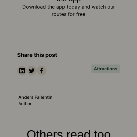
Download the app today and watch our
routes for free
Share this post
Attractions
Anders Fallentin
Author
Others read too