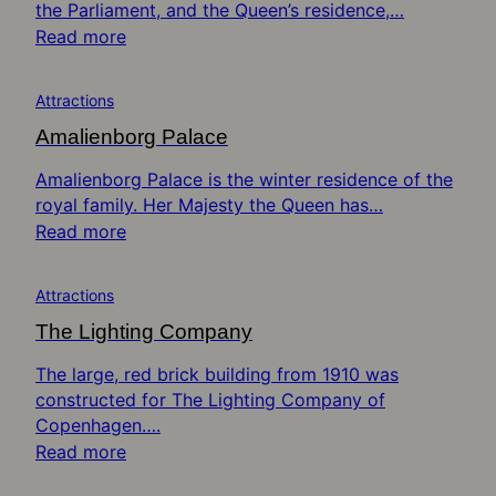
the Parliament, and the Queen’s residence,…
Read more
Attractions
Amalienborg Palace
Amalienborg Palace is the winter residence of the
royal family. Her Majesty the Queen has…
Read more
Attractions
The Lighting Company
The large, red brick building from 1910 was
constructed for The Lighting Company of
Copenhagen….
Read more