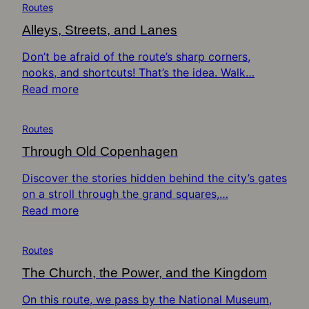
Routes
Alleys, Streets, and Lanes
Don’t be afraid of the route’s sharp corners,
nooks, and shortcuts! That’s the idea. Walk…
Read more
Routes
Through Old Copenhagen
Discover the stories hidden behind the city’s gates
on a stroll through the grand squares,…
Read more
Routes
The Church, the Power, and the Kingdom
On this route, we pass by the National Museum,