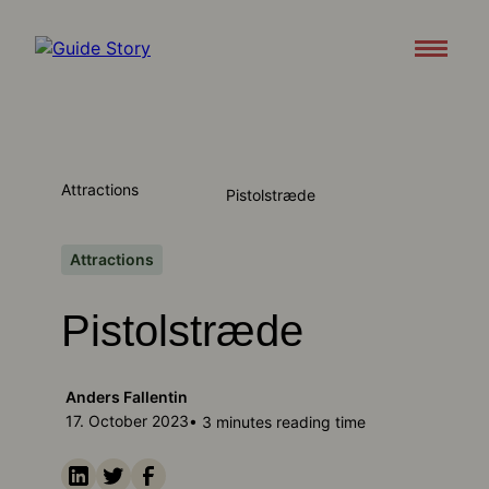
Attractions
About
Attractions
Pistolstræde
Support
Contact us
Attractions
Pistolstræde
Download appen
Anders Fallentin
17. October 2023
• 3 minutes reading time