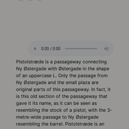
Pistolstræde is a passageway connecting
Ny Østergade with Østergade in the shape
of an uppercase L. Only the passage from
Ny Østergade and the small plaza are
original parts of this passageway. In fact, it
is this old section of the passageway that
gave it its name, as it can be seen as
resembling the stock of a pistol, with the 3-
metre-wide passage to Ny Østergade
resembling the barrel. Pistolstræde is an