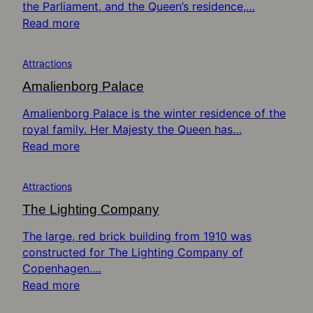
the Parliament, and the Queen’s residence,…
Read more
Attractions
Amalienborg Palace
Amalienborg Palace is the winter residence of the
royal family. Her Majesty the Queen has…
Read more
Attractions
The Lighting Company
The large, red brick building from 1910 was
constructed for The Lighting Company of
Copenhagen….
Read more