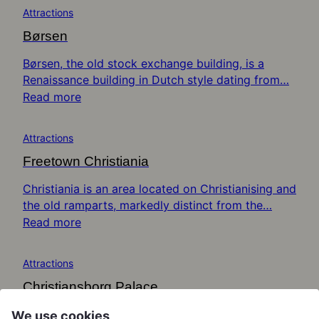
Attractions
Børsen
Børsen, the old stock exchange building, is a
Renaissance building in Dutch style dating from…
Read more
Attractions
Freetown Christiania
Christiania is an area located on Christianising and
the old ramparts, markedly distinct from the…
Read more
Attractions
Christiansborg Palace
Christiansborg Palace is an immense structure
We use cookies