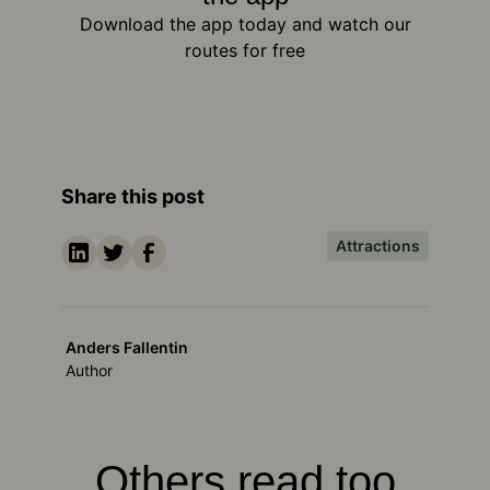
Download the app today and watch our
routes for free
Share this post
Attractions
Anders Fallentin
Author
Others read too