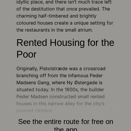
idyllic place, and there isn’t much trace left
of the destitution that once prevailed. The
charming half-timbered and brightly
coloured houses create a unique setting for
the restaurants in the small atrium.
Rented Housing for the
Poor
Originally, Pistolstræde was a crossroad
branching off from the infamous Peder
Madsens Gang, where Ny Østergade is
situated today. In the 1600s, the builder
Peder Madsen constructed small rented
houses in this narrow alley for the city’s
poorest citizens.
See the entire route for free on
the app