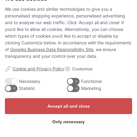
situated on the island of Slotsholmen. The palace
We use cookies and similar technologies to give you a
was…
personalised shopping experience, personalised advertising
Read more
and to analyse our web traffic. Click ‘Accept all and close’ if
you’d like to allow all cookies. Alternatively, you can choose
which types of cookies you’d like to accept or disable by
clicking Customize below. In accordance with the requirements
of
Googles Business Data Responsibility Site
, we ensure
transparency and your control over your data.
Cookie and Privacy Policy
Customize
Necessary
Functional
Adventures for
Statistic
Marketing
everyone
Accept all and close
Whether you’re a tourist, on a
Only necessary
school trip, or at a job
conference, the Guide Story app