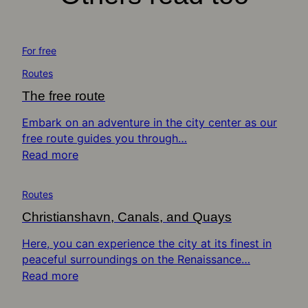
For free
Routes
The free route
Embark on an adventure in the city center as our
free route guides you through…
Read more
Routes
Christianshavn, Canals, and Quays
Here, you can experience the city at its finest in
peaceful surroundings on the Renaissance…
Read more